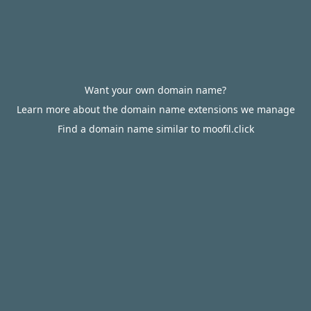
Want your own domain name?
Learn more about the domain name extensions we manage
Find a domain name similar to moofil.click