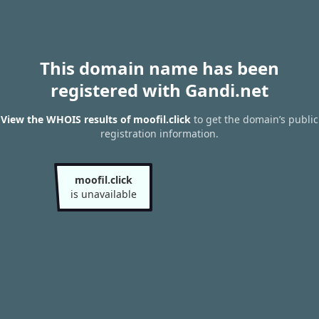
This domain name has been
registered with Gandi.net
View the WHOIS results of moofil.click
to get the domain’s public
registration information.
moofil.click
is unavailable